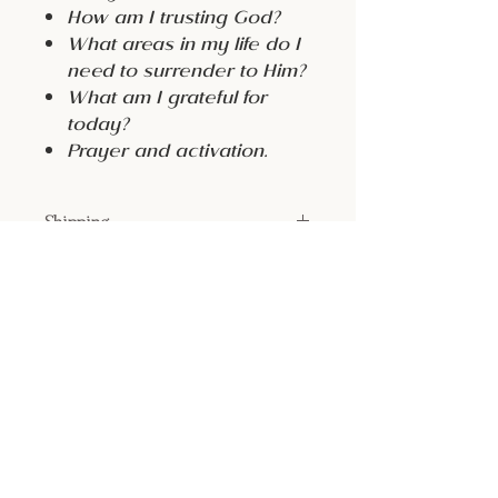
How am I trusting God?
What areas in my life do I
need to surrender to Him?
What am I grateful for
today?
Prayer and activation.
Shipping
FREE
Return & Refund Policy
All sales are final
Size:
7x9”
Color:
Ivory with Gold Foiling
Material: