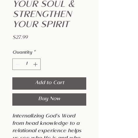
YOUR SOUL &
STRENGTHEN
YOUR SPIRIT
Price
$27.99
Quantity
*
Add to Cart
Buy Now
Internalizing God's Word
from head knowledge to a
relational experience helps