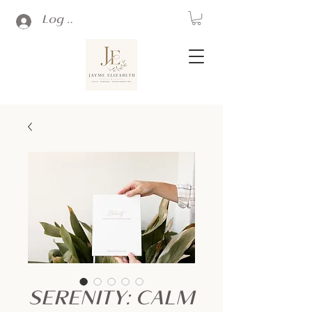
Log In
SERENITY: CALM