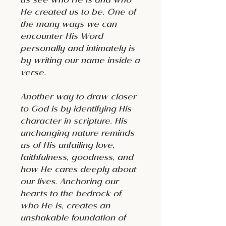
us see who He is and who
He created us to be. One of
the many ways we can
encounter His Word
personally and intimately is
by writing our name inside a
verse.
Another way to draw closer
to God is by identifying His
character in scripture. His
unchanging nature reminds
us of His unfailing love,
faithfulness, goodness, and
how He cares deeply about
our lives. Anchoring our
hearts to the bedrock of
who He is, creates an
unshakable foundation of