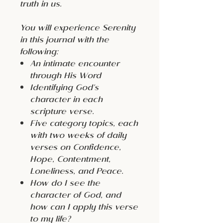
truth in us.
You will experience Serenity
in this journal with the
following:
An intimate encounter
through His Word
Identifying God's
character in each
scripture verse.
Five category topics, each
with two weeks of daily
verses on Confidence,
Hope, Contentment,
Loneliness, and Peace.
How do I see the
character of God, and
how can I apply this verse
to my life?