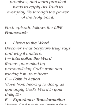
promises, and learn practical
ways to apply His Truth to
everyday life through the power
of the Holy Spirit.
Each episode follows the
LIFE
Framework
:
L — Listen to the Word
Discover what Scripture truly says
and why it matters.
I — Internalize the Word
Renew your mind by
personalizing God's truth and
rooting it in your heart.
F — Faith in Action
Move from hearing to doing as
you apply God's Word in your
daily life.
E — Experience Transformation