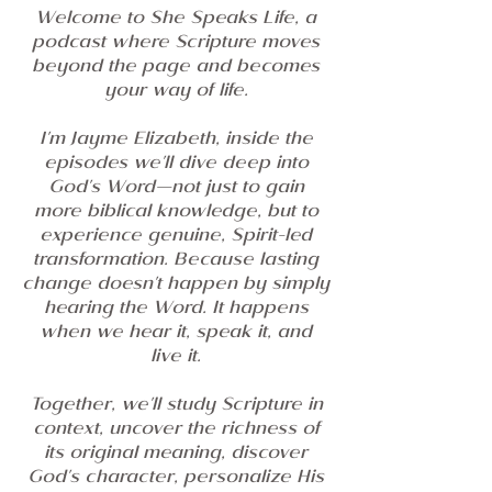
Welcome to She Speaks Life, a
podcast where Scripture moves
beyond the page and becomes
your way of life.
I'm Jayme Elizabeth, inside the
episodes we'll dive deep into
God's Word—not just to gain
more biblical knowledge, but to
experience genuine, Spirit-led
transformation. Because lasting
change doesn't happen by simply
hearing the Word. It happens
when we hear it, speak it, and
live it.
Together, we'll study Scripture in
context, uncover the richness of
its original meaning, discover
God's character, personalize His