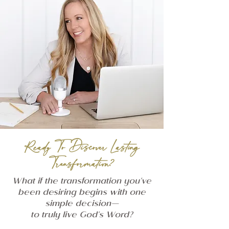
Ready To Discover Lasting
Transformation?
What if the transformation you've
been desiring begins with one
simple decision—
to truly live God's Word?