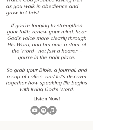
Watch God produce lasting fruit
as you walk in obedience and
grow in Christ.
If you're longing to strengthen
your faith, renew your mind, hear
God's voice more clearly through
His Word, and become a doer of
the Word—not just a hearer—
you're in the right place.
So grab your Bible, a journal, and
a cup of coffee, and let's discover
together how speaking life begins
with living God's Word.
Listen Now!