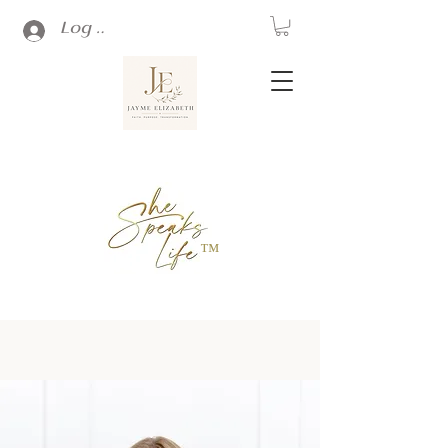
Log In
™