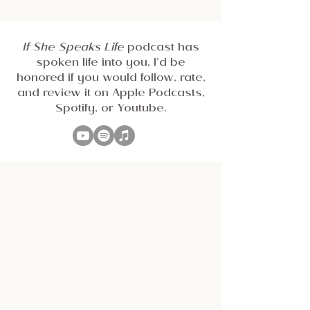
If She Speaks Life
podcast has
spoken life into you, I’d be
honored if you would follow, rate,
and review it on Apple Podcasts,
Spotify, or Youtube.